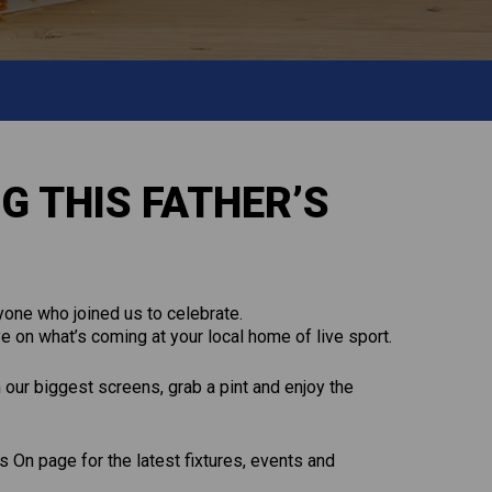
G THIS FATHER’S
one who joined us to celebrate.
e on what’s coming at your local home of live sport.
n our biggest screens, grab a pint and enjoy the
 On page for the latest fixtures, events and