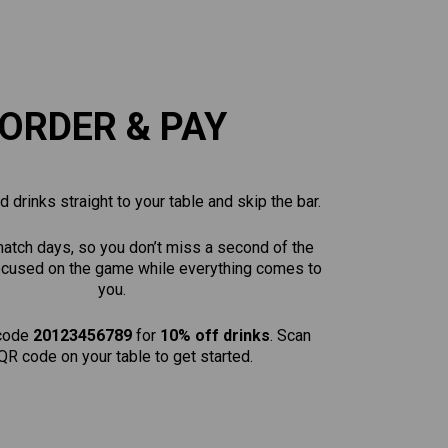
ORDER & PAY
 drinks straight to your table and skip the bar.
match days, so you don’t miss a second of the
focused on the game while everything comes to
you.
code
20123456789
for
10% off drinks
. Scan
QR code on your table to get started.