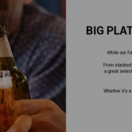
BIG PLA
While our Fa
From stacked b
a great selec
Whether it’s a