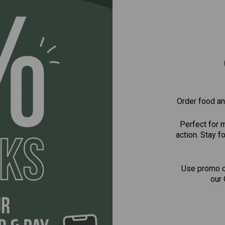
Order food and
Perfect for 
action. Stay 
Use promo 
our 