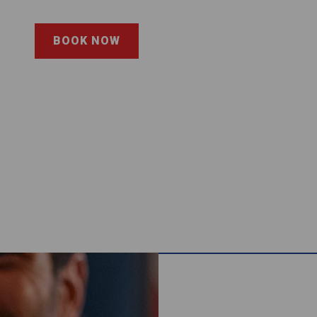
BOOK NOW