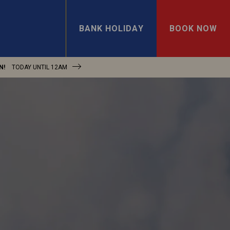
BANK HOLIDAY
BOOK NOW
N!
TODAY UNTIL
12AM