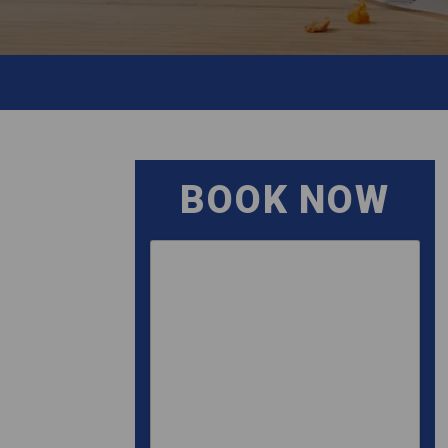
BOOK NOW