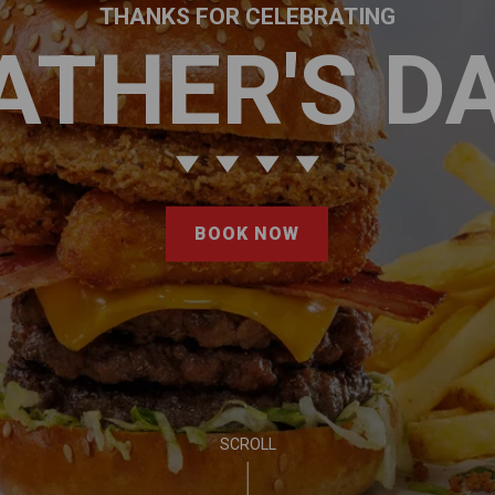
THANKS FOR CELEBRATING
ATHER'S D
BOOK NOW
SCROLL