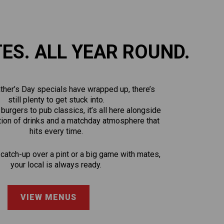
TES. ALL YEAR ROUND.
ther’s Day specials have wrapped up, there’s
still plenty to get stuck into.
urgers to pub classics, it’s all here alongside
tion of drinks and a matchday atmosphere that
hits every time.
 catch-up over a pint or a big game with mates,
your local is always ready.
VIEW MENUS