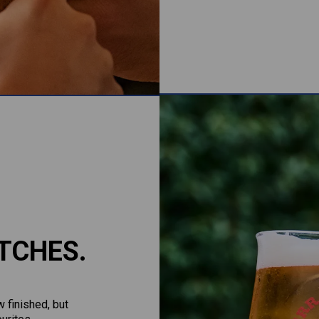
TCHES.
 finished, but