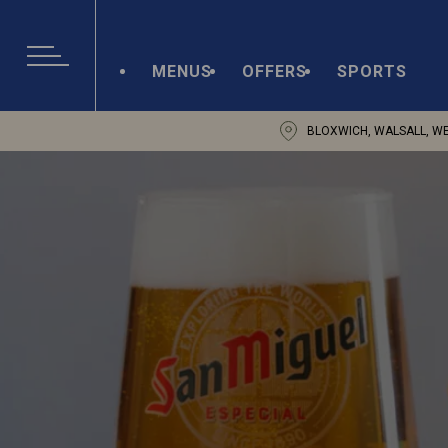
MENUS
OFFERS
SPORTS
BLOXWICH, WALSALL, W