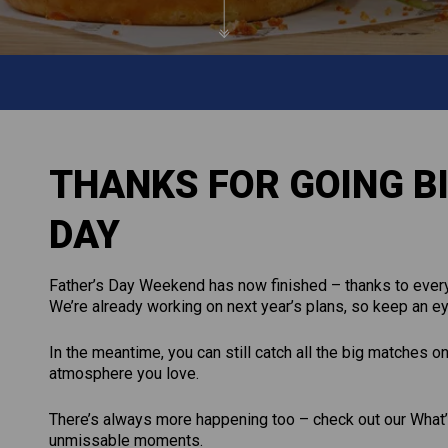
THANKS FOR GOING BI
DAY
Father’s Day Weekend has now finished – thanks to every
We’re already working on next year’s plans, so keep an ey
In the meantime, you can still catch all the big matches o
atmosphere you love.
There’s always more happening too – check out our What’s
unmissable moments.