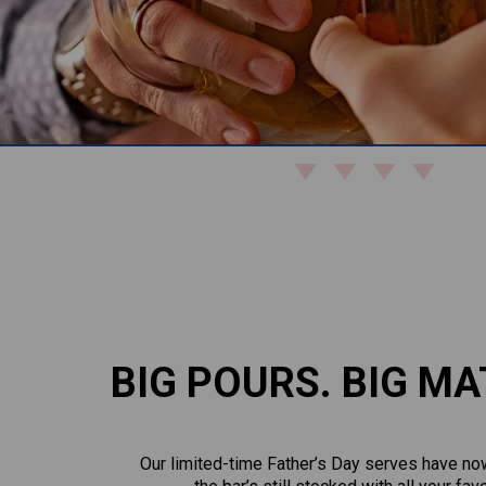
BIG POURS. BIG MA
Our limited-time Father’s Day serves have now