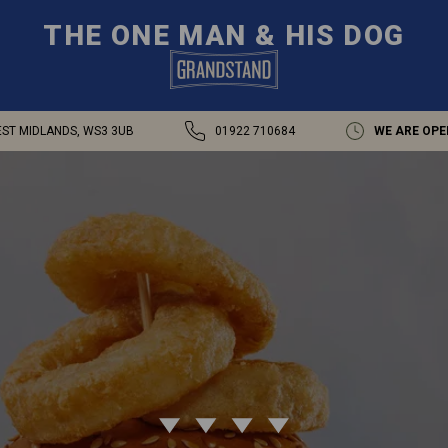
THE ONE MAN & HIS DOG
EST MIDLANDS, WS3 3UB
01922 710684
WE ARE OPE