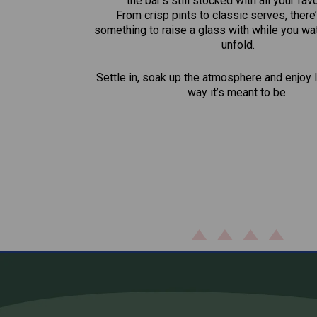
the bar’s still stocked with all your fav
From crisp pints to classic serves, there
something to raise a glass with while you wat
unfold.
Settle in, soak up the atmosphere and enjoy l
way it’s meant to be.