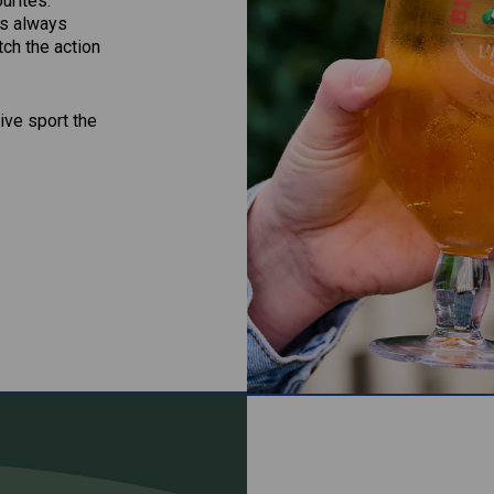
ourites.
’s always
ch the action
ive sport the